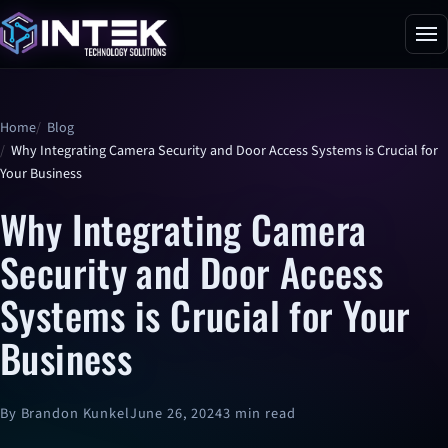
Home
Blog
Why Integrating Camera Security and Door Access Systems is Crucial for
Your Business
Why Integrating Camera
Security and Door Access
Systems is Crucial for Your
Business
By Brandon Kunkel
June 26, 2024
3 min read