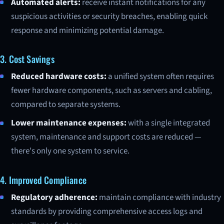
Automated alerts:
receive instant notifications for any
suspicious activities or security breaches, enabling quick
response and minimizing potential damage.
3. Cost Savings
Reduced hardware costs:
a unified system often requires
fewer hardware components, such as servers and cabling,
compared to separate systems.
Lower maintenance expenses:
with a single integrated
system, maintenance and support costs are reduced —
there's only one system to service.
4. Improved Compliance
Regulatory adherence:
maintain compliance with industry
standards by providing comprehensive access logs and