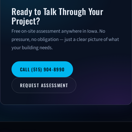
Ready to Talk Through Your
Project?
Free on-site assessment anywhere in Iowa. No
pressure, no obligation — just a clear picture of what
your building needs.
CALL (515) 904-8990
REQUEST ASSESSMENT