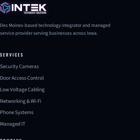
Des Moines-based technology integrator and managed
service provider serving businesses across Iowa.
SERVICES
Security Cameras
Door Access Control
Low Voltage Cabling
Networking & Wi-Fi
Phone Systems
Managed IT