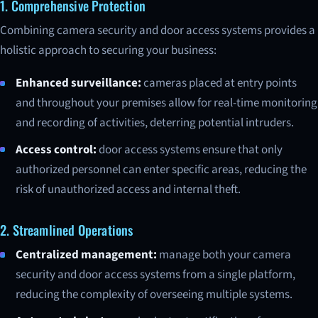
1. Comprehensive Protection
Combining camera security and door access systems provides a
holistic approach to securing your business:
Enhanced surveillance:
cameras placed at entry points
and throughout your premises allow for real-time monitoring
and recording of activities, deterring potential intruders.
Access control:
door access systems ensure that only
authorized personnel can enter specific areas, reducing the
risk of unauthorized access and internal theft.
2. Streamlined Operations
Centralized management:
manage both your camera
security and door access systems from a single platform,
reducing the complexity of overseeing multiple systems.