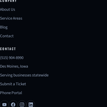
COMPANY
About Us
Service Areas
Blog
Contact
CONTACT
(515) 904-8990
Des Moines, Iowa
Serving businesses statewide
Submit a Ticket
Phone Portal