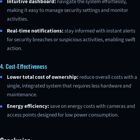
Intuitive dashboard:
navigate the system effortlessly,
making it easy to manage security settings and monitor
activities.
Real-time notifications:
stay informed with instant alerts
for security breaches or suspicious activities, enabling swift
action.
4. Cost-Effectiveness
Lower total cost of ownership:
reduce overall costs with a
single, integrated system that requires less hardware and
maintenance.
Energy efficiency:
save on energy costs with cameras and
access points designed for low power consumption.