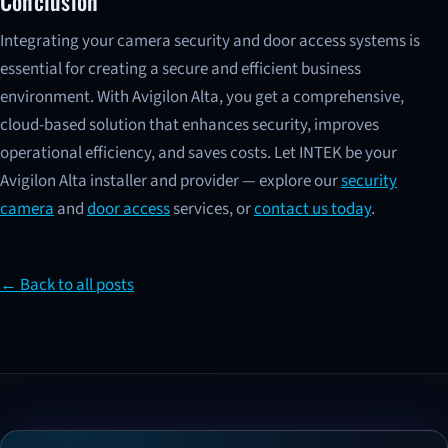
Conclusion
Integrating your camera security and door access systems is
essential for creating a secure and efficient business
environment. With Avigilon Alta, you get a comprehensive,
cloud-based solution that enhances security, improves
operational efficiency, and saves costs. Let INTEK be your
Avigilon Alta installer and provider — explore our
security
camera
and
door access
services, or
contact us today
.
← Back to all posts