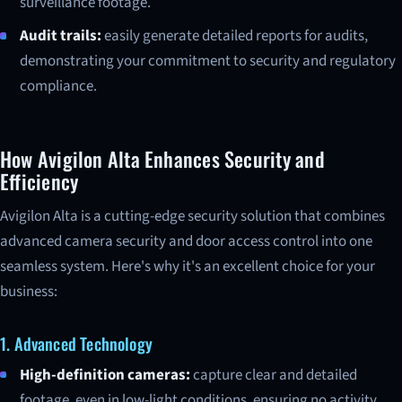
surveillance footage.
Audit trails:
easily generate detailed reports for audits,
demonstrating your commitment to security and regulatory
compliance.
How Avigilon Alta Enhances Security and
Efficiency
Avigilon Alta is a cutting-edge security solution that combines
advanced camera security and door access control into one
seamless system. Here's why it's an excellent choice for your
business:
1. Advanced Technology
High-definition cameras:
capture clear and detailed
footage, even in low-light conditions, ensuring no activity