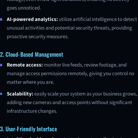
goes unnoticed.
AI-powered analytics:
utilize artificial intelligence to detect
unusual activities and potential security threats, providing
proactive security measures.
2. Cloud-Based Management
Remote access:
monitor live feeds, review footage, and
manage access permissions remotely, giving you control no
matter where you are.
Scalability:
easily scale your system as your business grows,
adding new cameras and access points without significant
infrastructure changes.
3. User-Friendly Interface