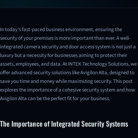
In today's fast-paced business environment, ensuring the
security of your premises is more important than ever. A well-
integrated camera security and door access system is not just a
luxury but a necessity for businesses aiming to protect their
assets, employees, and data. At INTEK Technology Solutions, we
offer advanced security solutions like Avigilon Alta, designed to
save you time and money while maximizing security. This post
explores the importance of a cohesive security system and how
Avigilon Alta can be the perfect fit for your business.
The Importance of Integrated Security Systems